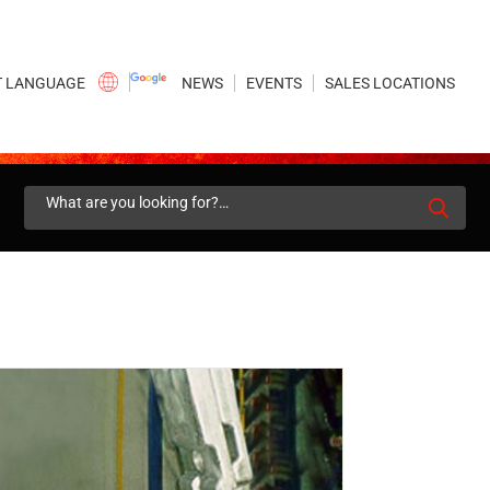
×
NEWS
EVENTS
SALES LOCATIONS
Search
for: