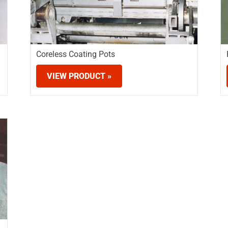
Coreless Coating Pots
VIEW PRODUCT »