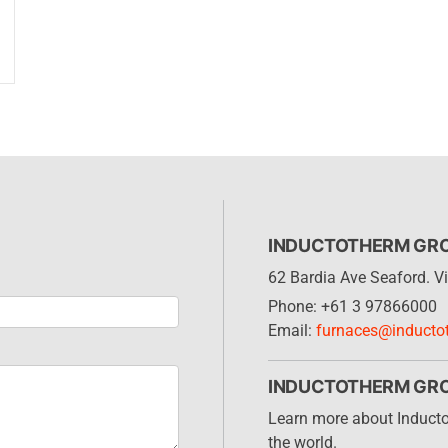
INDUCTOTHERM GROU
62 Bardia Ave Seaford. Vi
Phone: +61 3 97866000
Email:
furnaces@inducto
INDUCTOTHERM GR
Learn more about Induct
the world.