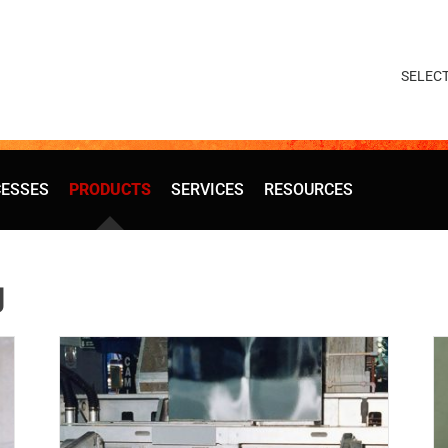
ESSES
PRODUCTS
SERVICES
RESOURCES
g