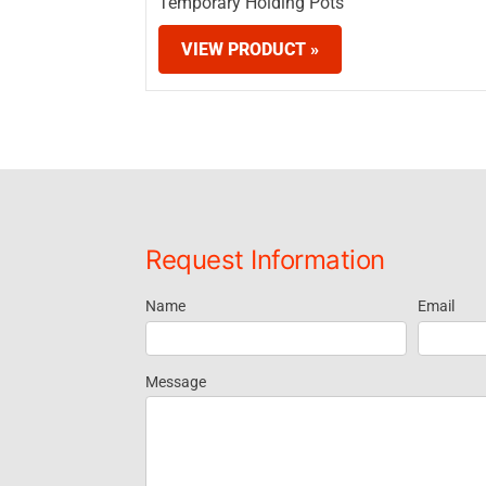
Temporary Holding Pots
VIEW PRODUCT »
Request Information
Name
Email
Request
Information
Message