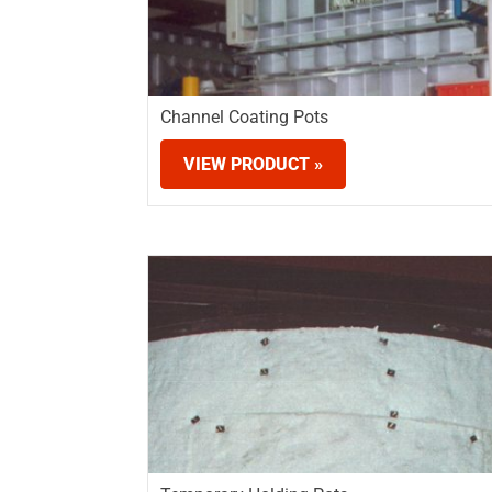
Channel Coating Pots
VIEW PRODUCT »