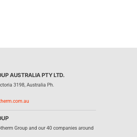
P AUSTRALIA PTY LTD.
ctoria 3198, Australia Ph.
therm.com.au
OUP
otherm Group and our 40 companies around