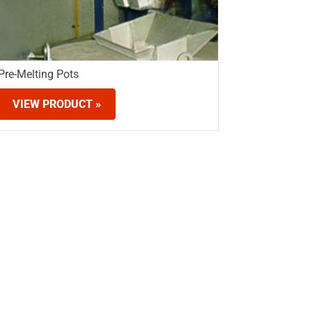
Pre-Melting Pots
VIEW PRODUCT »