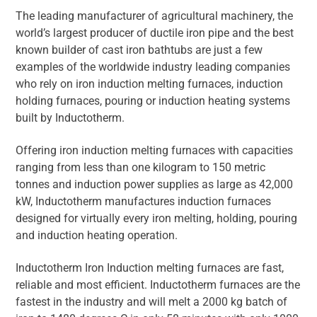
The leading manufacturer of agricultural machinery, the
world’s largest producer of ductile iron pipe and the best
known builder of cast iron bathtubs are just a few
examples of the worldwide industry leading companies
who rely on iron induction melting furnaces, induction
holding furnaces, pouring or induction heating systems
built by Inductotherm.
Offering iron induction melting furnaces with capacities
ranging from less than one kilogram to 150 metric
tonnes and induction power supplies as large as 42,000
kW, Inductotherm manufactures induction furnaces
designed for virtually every iron melting, holding, pouring
and induction heating operation.
Inductotherm Iron Induction melting furnaces are fast,
reliable and most efficient. Inductotherm furnaces are the
fastest in the industry and will melt a 2000 kg batch of