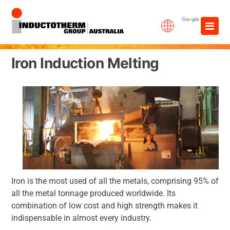
Skip
×
to
content
Iron Induction Melting
Iron is the most used of all the metals, comprising 95% of
all the metal tonnage produced worldwide. Its
combination of low cost and high strength makes it
indispensable in almost every industry.