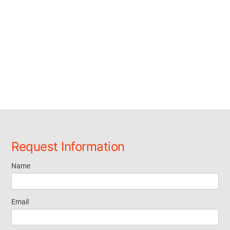
Request Information
Name
Request
Information
Email