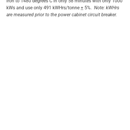
iron to 1480 degrees C in only 58 minutes with only 1000
kWs and use only 491 kWHrs/tonne
+
5%.
Note: kWHrs
are measured prior to the power cabinet circuit breaker.