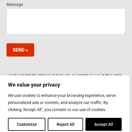
Message
SEND »
INDUCTOTHERM GROUP AUSTRALIA PTY LTD.
We value your privacy
62 Bardia Ave Seaford. Victoria 3198, Australia Ph.
Phone: +61 3 97866000
We use cookies to enhance your browsing experience, serve
Email:
furnaces@inductotherm.com.au
personalized ads or content, and analyze our traffic. By
clicking "Accept All", you consent to our use of cookies.
INDUCTOTHERM GROUP
Customize
Reject All
Accept All
Learn more about Inductotherm Group and our 40