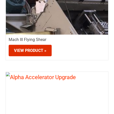
Mach III Flying Shear
VIEW PRODUCT »