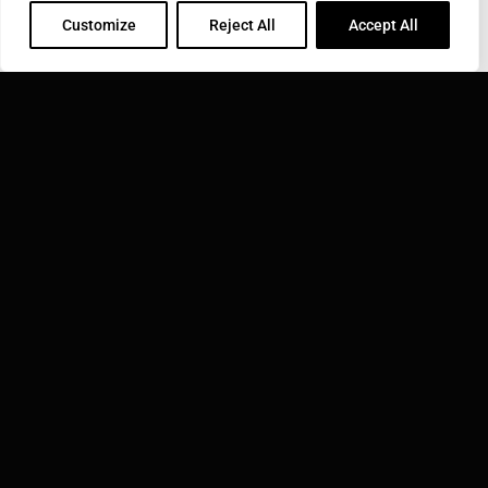
INDUCTOTHERM GROUP
Customize
Reject All
Accept All
Learn more about Inductotherm Group and our 40
companies around the world.
VISIT INDUCTOTHERM GROUP »
Inductotherm Group Australia Pty Ltd. is part of:
WEBSITE TERMS OF USE
© 2026 INDUCTOTHERM GROUP AUSTRALIA PTY LTD. | ALL
RIGHTS RESERVED