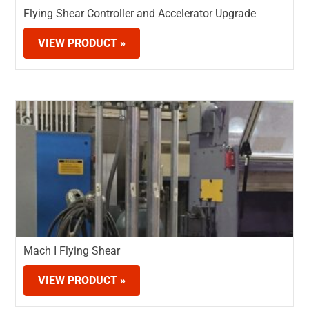
Flying Shear Controller and Accelerator Upgrade
VIEW PRODUCT »
Mach I Flying Shear
VIEW PRODUCT »