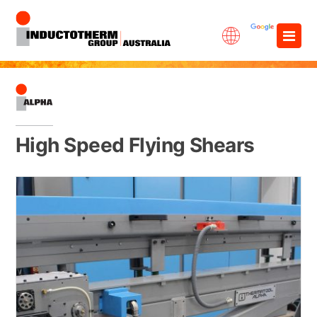
Skip
×
to
content
High Speed Flying Shears