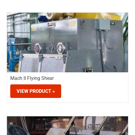
Mach II Flying Shear
VIEW PRODUCT »