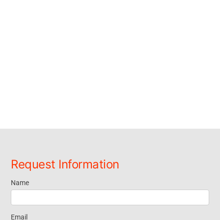
Request Information
Name
Request
Information
Email