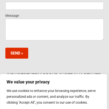
Message
SEND »
INDUCTOTHERM GROUP AUSTRALIA PTY LTD.
We value your privacy
62 Bardia Ave Seaford. Victoria 3198, Australia Ph.
Phone: +61 3 97866000
We use cookies to enhance your browsing experience, serve
Email:
furnaces@inductotherm.com.au
personalized ads or content, and analyze our traffic. By
clicking "Accept All", you consent to our use of cookies.