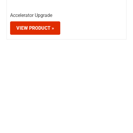
Accelerator Upgrade
VIEW PRODUCT »