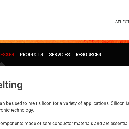
ESSES
PRODUCTS
SERVICES
RESOURCES
elting
be used to melt silicon for a variety of applications. Silicon i
ronic technology.
 components made of semiconductor materials and are essential 