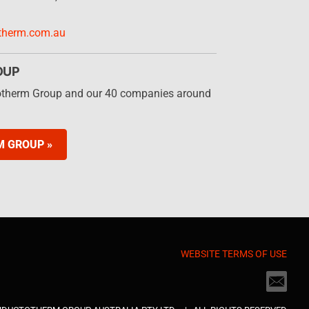
therm.com.au
OUP
otherm Group and our 40 companies around
M GROUP »
WEBSITE TERMS OF USE