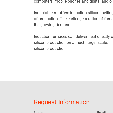
computers, mobile phones and digital audio 
Inductotherm offers induction silicon melting
of production. The earlier generation of fur
the growing demand.
Induction furnaces can deliver heat directly or
silicon production on a much larger scale. T
silicon production.
Request Information
Name
Email