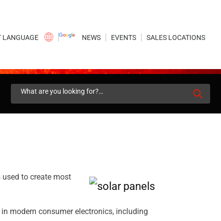
×
NEWS
EVENTS
SALES LOCATIONS
Search
for:
s used to create most
in modern consumer electronics, including