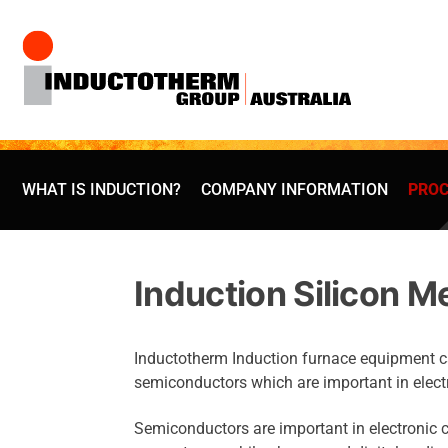
Skip
to
content
WHAT IS INDUCTION?
COMPANY INFORMATION
PROC
Induction Silicon M
Inductotherm Induction furnace equipment can 
semiconductors which are important in elect
Semiconductors are important in electronic