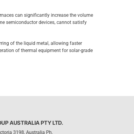
urnaces can significantly increase the volume
ume semiconductor devices, cannot satisfy
rring of the liquid metal, allowing faster
eration of thermal equipment for solar-grade
P AUSTRALIA PTY LTD.
ctoria 3198, Australia Ph.