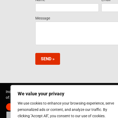
Request
Information
Message
SEND »
Inductotherm Group Australia Pty Ltd. is part
We value your privacy
of:
We use cookies to enhance your browsing experience, serve
personalized ads or content, and analyze our traffic. By
clicking "Accept All", you consent to our use of cookies.