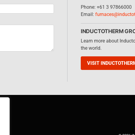
Phone: +61 3 97866000
Email:
furnaces@inducto
INDUCTOTHERM GR
Learn more about Induct
the world.
VISIT INDUCTOTHER