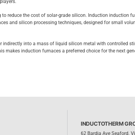
players.
 to reduce the cost of solar-grade silicon. Induction induction f
naces and silicon processing techniques, designed for small vol
 indirectly into a mass of liquid silicon metal with controlled sti
his makes induction furnaces a preferred choice for the next gen
INDUCTOTHERM GROU
62 Bardia Ave Seaford. Vi