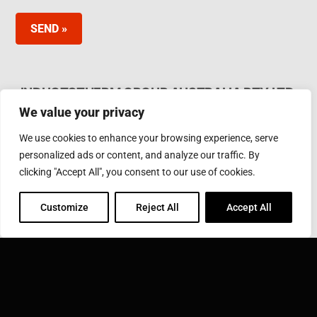
SEND »
INDUCTOTHERM GROUP AUSTRALIA PTY LTD.
We value your privacy
62 Bardia Ave Seaford. Victoria 3198, Australia Ph.
Phone: +61 3 97866000
We use cookies to enhance your browsing experience, serve
Email:
furnaces@inductotherm.com.au
personalized ads or content, and analyze our traffic. By
clicking "Accept All", you consent to our use of cookies.
INDUCTOTHERM GROUP
Customize
Reject All
Accept All
Learn more about Inductotherm Group and our 40
companies around the world.
VISIT INDUCTOTHERM GROUP »