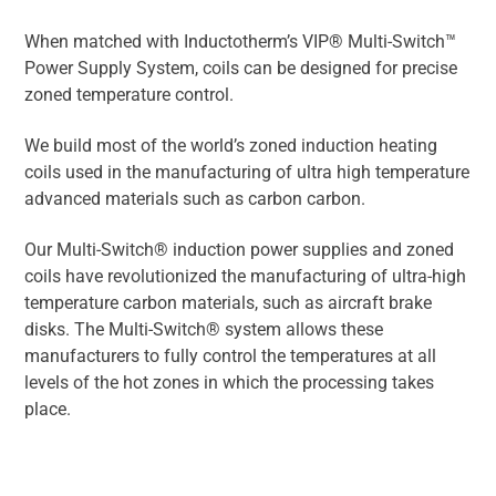
When matched with Inductotherm’s VIP® Multi-Switch™
Power Supply System, coils can be designed for precise
zoned temperature control.
We build most of the world’s zoned induction heating
coils used in the manufacturing of ultra high temperature
advanced materials such as carbon carbon.
Our Multi-Switch® induction power supplies and zoned
coils have revolutionized the manufacturing of ultra-high
temperature carbon materials, such as aircraft brake
disks. The Multi-Switch® system allows these
manufacturers to fully control the temperatures at all
levels of the hot zones in which the processing takes
place.