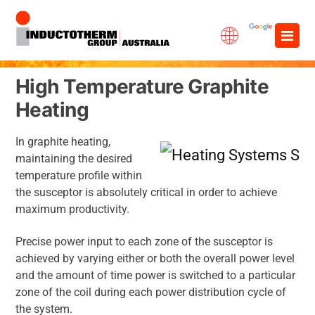
Skip
×
to
content
High Temperature Graphite
Heating
In graphite heating,
maintaining the desired
temperature profile within
the susceptor is absolutely critical in order to achieve
maximum productivity.
Precise power input to each zone of the susceptor is
achieved by varying either or both the overall power level
and the amount of time power is switched to a particular
zone of the coil during each power distribution cycle of
the system.