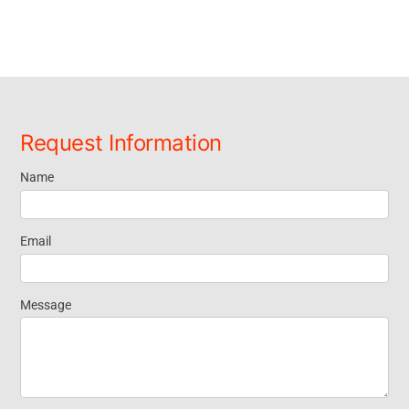
Request Information
Name
Request
Information
Email
Message