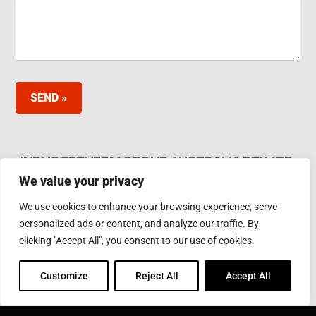
SEND »
INDUCTOTHERM GROUP AUSTRALIA PTY LTD.
We value your privacy
62 Bardia Ave Seaford. Victoria 3198, Australia Ph.
Phone: +61 3 97866000
We use cookies to enhance your browsing experience, serve
Email:
furnaces@inductotherm.com.au
personalized ads or content, and analyze our traffic. By
clicking "Accept All", you consent to our use of cookies.
INDUCTOTHERM GROUP
Customize
Reject All
Accept All
Learn more about Inductotherm Group and our 40
companies around the world.