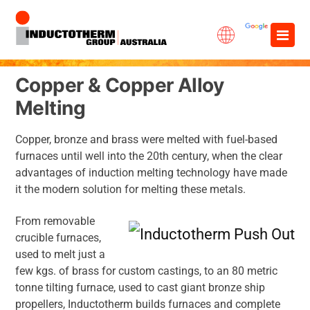
Skip
×
to
content
Copper & Copper Alloy
Melting
Copper, bronze and brass were melted with fuel-based
furnaces until well into the 20th century, when the clear
advantages of induction melting technology have made
it the modern solution for melting these metals.
From removable
crucible furnaces,
used to melt just a
few kgs. of brass for custom castings, to an 80 metric
tonne tilting furnace, used to cast giant bronze ship
propellers, Inductotherm builds furnaces and complete