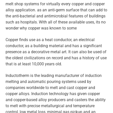
melt shop systems for virtually every copper and copper
alloy application. as an anti-germ surface that can add to
the anti-bacterial and antimicrobial features of buildings
such as hospitals. With all of these available uses, its no
wonder why copper was known to some
Copper finds use as a heat conductor, an electrical
conductor, as a building material and has a significant
presence as a decorative metal art. It can also be used of
the oldest civilizations on record and has a history of use
that is at least 10,000 years old.
Inductotherm is the leading manufacturer of induction
melting and automatic pouring systems used by
companies worldwide to melt and cast copper and
copper alloys. Induction technology has given copper
and copper-based alloy producers and casters the ability
to melt with precise metallurgical and temperature
control, low metal loss, minimal gas pickup and an