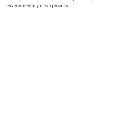
environmentally clean process.