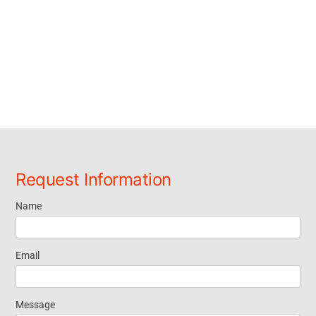
Request Information
Name
Request
Information
Email
Message