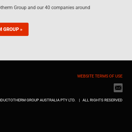
otherm Group and our 40 companies around
M GROUP »
WEBSITE TERMS OF USE
INDUCTOTHERM GROUP AUSTRALIA PTY LTD. | ALL RIGHTS RESERVED