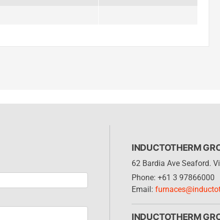
INDUCTOTHERM GROU
62 Bardia Ave Seaford. Vi
Phone: +61 3 97866000
Email:
furnaces@inducto
INDUCTOTHERM GR