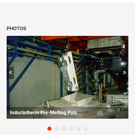
PHOTOS
Previous
Ne
Inductotherm Pre-Melting Pots