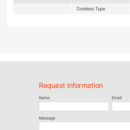
Coreless Type
Request Information
Name
Email
Request
Information
Message