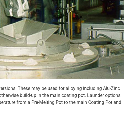
versions. These may be used for alloying including Alu-Zinc
 otherwise build-up in the main coating pot. Launder options
mperature from a Pre-Melting Pot to the main Coating Pot and