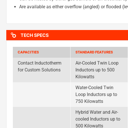
Are available as either overflow (angled) or flooded (le
TECH SPECS
CAPACITIES
STANDARD FEATURES
Contact Inductotherm
Air-Cooled Twin Loop
for Custom Solutions
Inductors up to 500
Kilowatts
Water-Cooled Twin
Loop Inductors up to
750 Kilowatts
Hybrid Water and Air-
cooled Inductors up to
500 Kilowatts