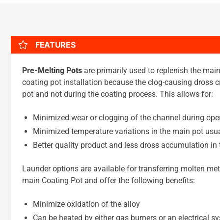
FEATURES
Pre-Melting Pots
are primarily used to replenish the mai
coating pot installation because the clog-causing dross cr
pot and not during the coating process. This allows for:
Minimized wear or clogging of the channel during ope
Minimized temperature variations in the main pot usua
Better quality product and less dross accumulation in 
Launder options are available for transferring molten met
main Coating Pot and offer the following benefits:
Minimize oxidation of the alloy
Can be heated by either gas burners or an electrical 