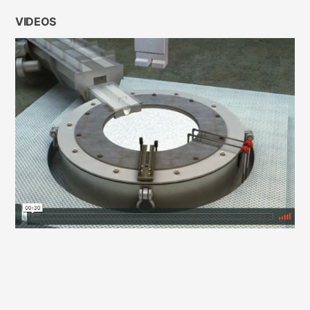
VIDEOS