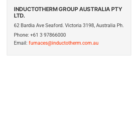
INDUCTOTHERM GROUP AUSTRALIA PTY
LTD.
62 Bardia Ave Seaford. Victoria 3198, Australia Ph.
Phone: +61 3 97866000
Email:
furnaces@inductotherm.com.au