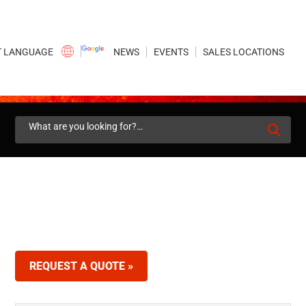
×
NEWS
EVENTS
SALES LOCATIONS
Search
for:
REQUEST A QUOTE »