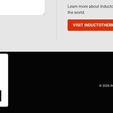
Learn more about Induct
the world.
VISIT INDUCTOTHER
© 2026 