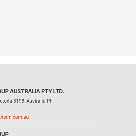
P AUSTRALIA PTY LTD.
ctoria 3198, Australia Ph.
therm.com.au
OUP