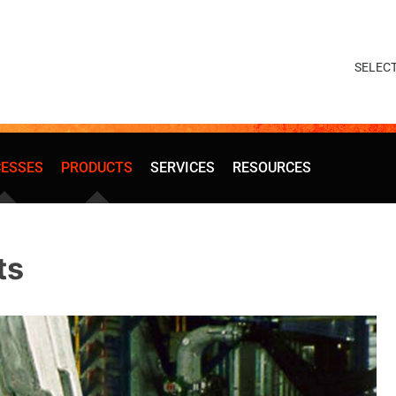
ESSES
PRODUCTS
SERVICES
RESOURCES
ts