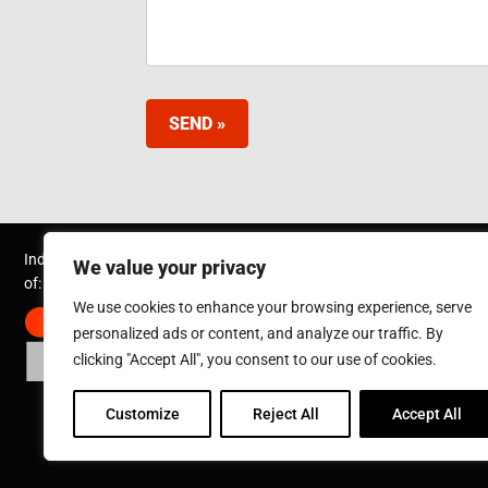
SEND »
Inductotherm Group Australia Pty Ltd. is part
We value your privacy
of:
We use cookies to enhance your browsing experience, serve
personalized ads or content, and analyze our traffic. By
clicking "Accept All", you consent to our use of cookies.
Customize
Reject All
Accept All