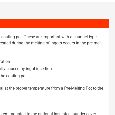
n coating pot. These are important with a channel-type
eated during the melting of ingots occurs in the pre-melt
ration
lly caused by ingot insertion
the coating pot
al at the proper temperature from a Pre-Melting Pot to the
system mounted to the optional insulated launder cover