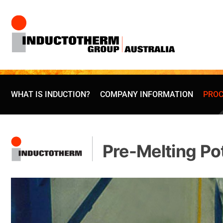
Skip
to
content
WHAT IS INDUCTION?
COMPANY INFORMATION
PROC
Pre-Melting Po