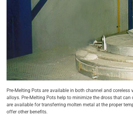
Pre-Melting Pots are available in both channel and coreless 
alloys. Pre-Melting Pots help to minimize the dross that can
are available for transferring molten metal at the proper te
offer other benefits.