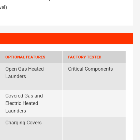
vel)
OPTIONAL FEATURES
FACTORY TESTED
Open Gas Heated
Critical Components
Launders
Covered Gas and
Electric Heated
Launders
Charging Covers