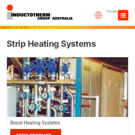
Skip
×
to
content
Strip Heating Systems
Boost Heating Systems