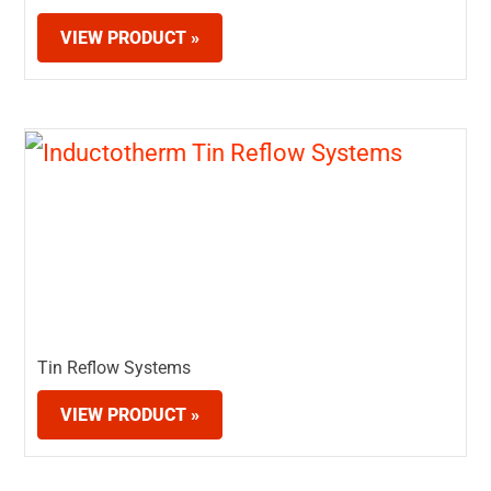
VIEW PRODUCT »
Tin Reflow Systems
VIEW PRODUCT »