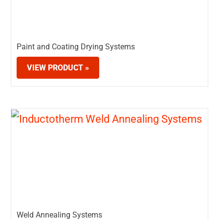
Paint and Coating Drying Systems
VIEW PRODUCT »
Weld Annealing Systems