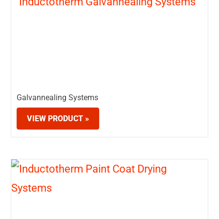
Galvannealing Systems
VIEW PRODUCT »