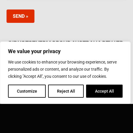
SEND »
INDUCTOTHERM GROUP AUSTRALIA PTY LTD.
We value your privacy
62 Bardia Ave Seaford. Victoria 3198, Australia Ph.
Phone: +61 3 97866000
We use cookies to enhance your browsing experience, serve
Email:
furnaces@inductotherm.com.au
personalized ads or content, and analyze our traffic. By
clicking "Accept All", you consent to our use of cookies.
INDUCTOTHERM GROUP
Customize
Reject All
Accept All
Learn more about Inductotherm Group and our 40
companies around the world.
VISIT INDUCTOTHERM GROUP »