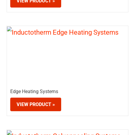
VIEW PRODUCT »
Edge Heating Systems
VIEW PRODUCT »