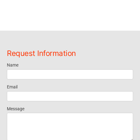
Request Information
Name
Request
Information
Email
Message