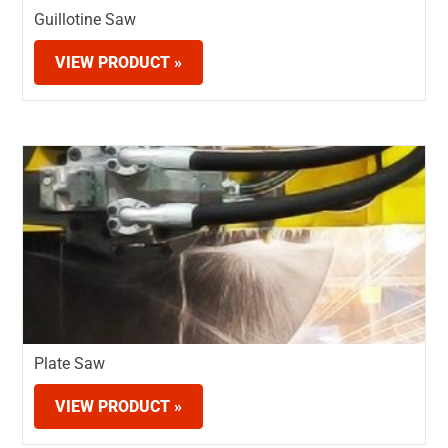
Guillotine Saw
VIEW PRODUCT »
Plate Saw
VIEW PRODUCT »