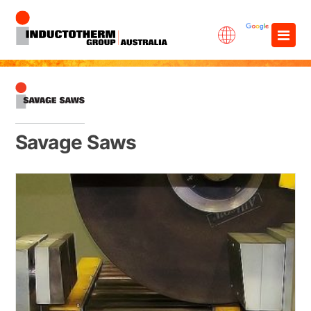
Skip
×
to
content
Savage Saws