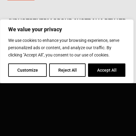
INDUCTOTHERM GROUP AUSTRALIA PTY LTD.
We value your privacy
62 Bardia Ave Seaford. Victoria 3198, Australia Ph.
Phone: +61 3 97866000
We use cookies to enhance your browsing experience, serve
Email:
furnaces@inductotherm.com.au
personalized ads or content, and analyze our traffic. By
clicking "Accept All", you consent to our use of cookies.
INDUCTOTHERM GROUP
Customize
Reject All
Accept All
Learn more about Inductotherm Group and our 40
companies around the world.
VISIT INDUCTOTHERM GROUP »
Inductotherm Group Australia Pty Ltd. is part of: