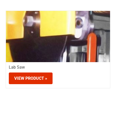
Lab Saw
VIEW PRODUCT »