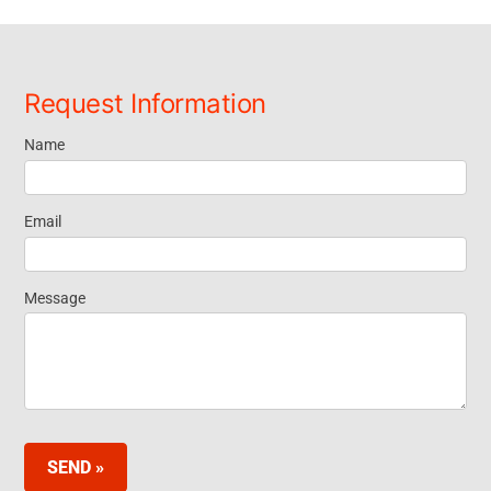
Request Information
Name
Request
Information
Email
Message
SEND »