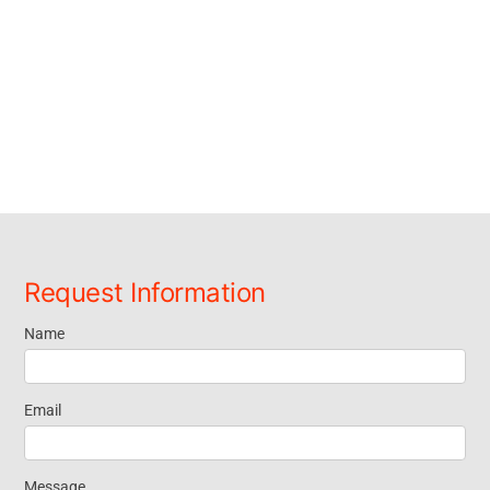
Request Information
Name
Request
Information
Email
Message