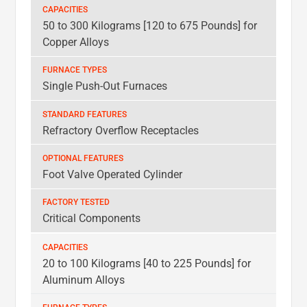
CAPACITIES
50 to 300 Kilograms [120 to 675 Pounds] for
FURNACE
Copper Alloys
TYPES
STANDARD
Single Push-Out Furnaces
FEATURES
OPTIONAL
Refractory Overflow Receptacles
FEATURES
FACTORY
Foot Valve Operated Cylinder
TESTED
Critical Components
20 to 100 Kilograms [40 to 225 Pounds] for
Aluminum Alloys