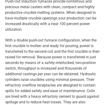
Push-Out induction furnaces provide nonferrous and
precious metal casters with clean, compact and highly
productive crucible melting systems. When designed to
have multiple crucible openings your production can be
increased drastically with a near 100 percent power
utilization.
With a double push-out furnace configuration, when the
first crucible is molten and ready for pouring, power is
transferred to the second coil and the first crucible is then
raised for removal. Because power is transferred in just
seconds by means of a safety-interlocked, two-position
switch, throughput is increased and thousands of
additional castings per year can be obtained. Hydraulic
cylinders raise crucibles using minimal pressure. Their
refractory overflow receptacles are designed to contain
spills for added safety and ease of maintenance. Coils
are lined with a heavy refractory cement to guard against
spillage and to reduce heat losses. They are also