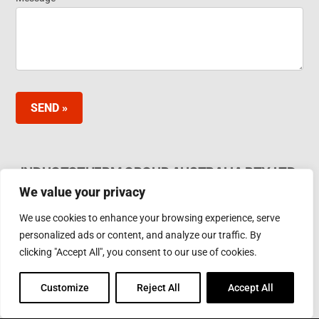
SEND »
INDUCTOTHERM GROUP AUSTRALIA PTY LTD.
We value your privacy
62 Bardia Ave Seaford. Victoria 3198, Australia Ph.
Phone: +61 3 97866000
We use cookies to enhance your browsing experience, serve
Email:
furnaces@inductotherm.com.au
personalized ads or content, and analyze our traffic. By
clicking "Accept All", you consent to our use of cookies.
INDUCTOTHERM GROUP
Customize
Reject All
Accept All
Learn more about Inductotherm Group and our 40
companies around the world.