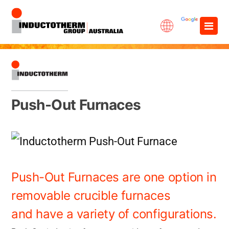
Skip
×
to
content
Push-Out Furnaces
Push-Out Furnaces are one option in
removable crucible furnaces
and have a variety of configurations.