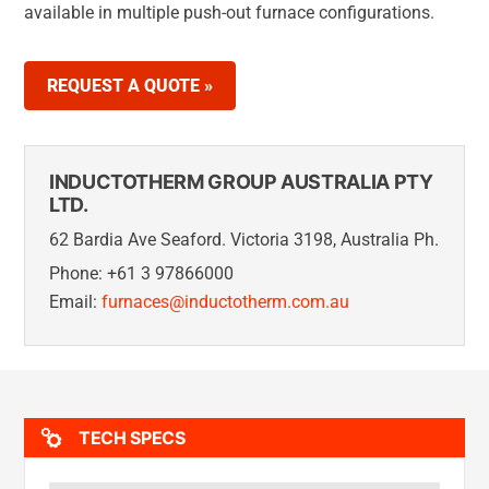
available in multiple push-out furnace configurations.
REQUEST A QUOTE »
INDUCTOTHERM GROUP AUSTRALIA PTY
LTD.
62 Bardia Ave Seaford. Victoria 3198, Australia Ph.
Phone: +61 3 97866000
Email:
furnaces@inductotherm.com.au
TECH SPECS