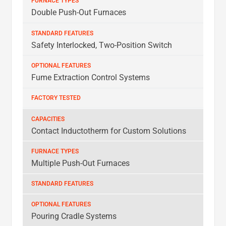
Double Push-Out Furnaces
Safety Interlocked, Two-Position Switch
Fume Extraction Control Systems
Contact Inductotherm for Custom Solutions
Multiple Push-Out Furnaces
Pouring Cradle Systems