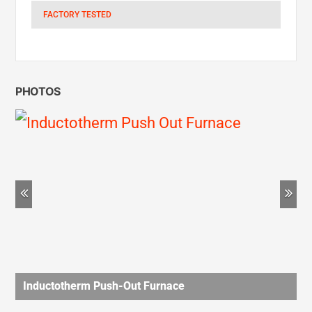
PHOTOS
Previous
Ne
Inductotherm Push-Out Furnace